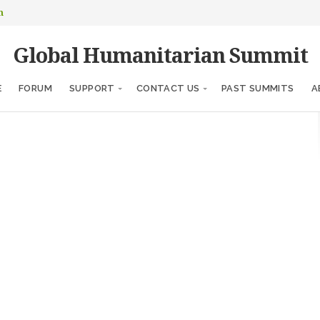
m
Global Humanitarian Summit
E
FORUM
SUPPORT
CONTACT US
PAST SUMMITS
A