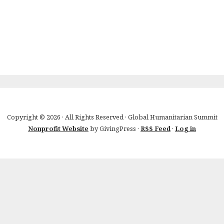
Copyright © 2026 · All Rights Reserved · Global Humanitarian Summit
Nonprofit Website
by GivingPress ·
RSS Feed
·
Log in