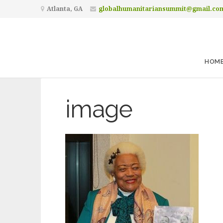
Atlanta, GA
globalhumanitariansummit@gmail.co
HOM
image