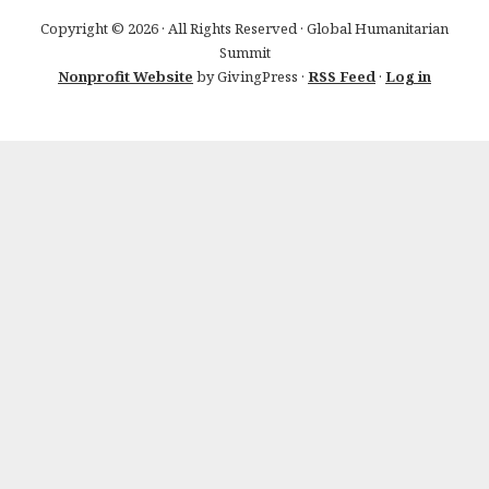
Copyright © 2026 · All Rights Reserved · Global Humanitarian
Summit
Nonprofit Website
by GivingPress ·
RSS Feed
·
Log in