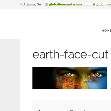
Atlanta, GA
globalhumanitariansummit@gmail.co
HOM
earth-face-cut