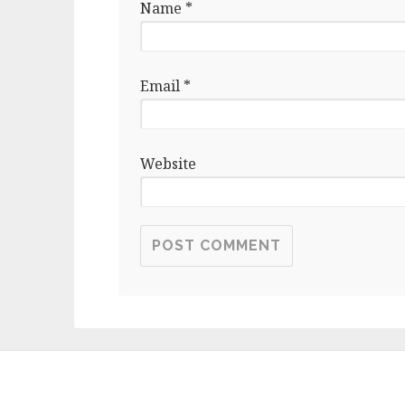
Name
*
Email
*
Website