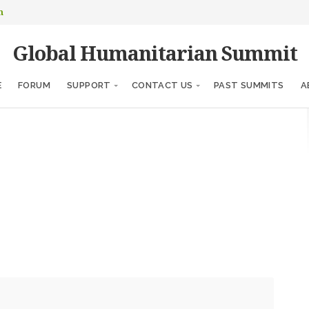
m
Global Humanitarian Summit
E
FORUM
SUPPORT
CONTACT US
PAST SUMMITS
A