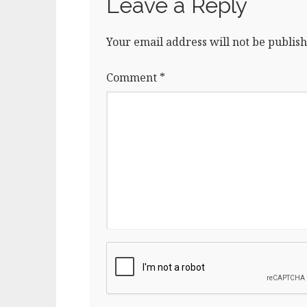
Leave a Reply
Your email address will not be publish
Comment
*