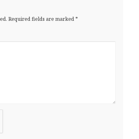
ed.
Required fields are marked
*