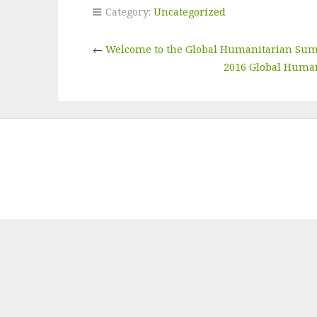
Category:
Uncategorized
←
Welcome to the Global Humanitarian Su
2016 Global Human