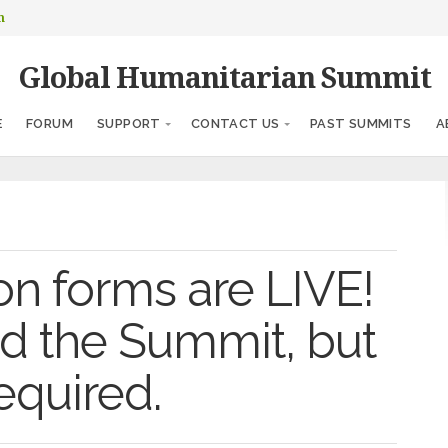
m
Global Humanitarian Summit
E
FORUM
SUPPORT
CONTACT US
PAST SUMMITS
A
on forms are LIVE!
end the Summit, but
required.