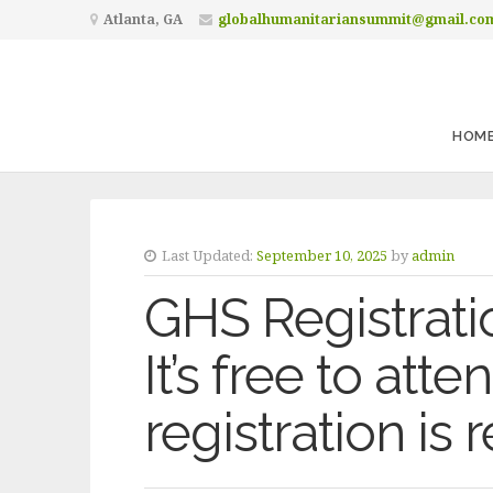
Atlanta, GA
globalhumanitariansummit@gmail.co
HOM
Last Updated:
September 10, 2025
by
admin
GHS Registrati
It’s free to att
registration is 