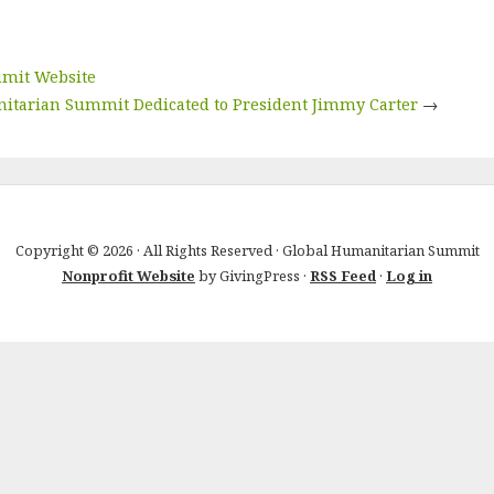
mmit Website
itarian Summit Dedicated to President Jimmy Carter
→
Copyright © 2026 · All Rights Reserved · Global Humanitarian Summit
Nonprofit Website
by GivingPress ·
RSS Feed
·
Log in