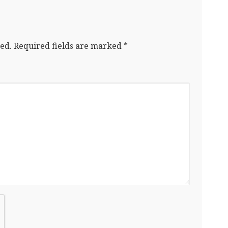
ed.
Required fields are marked
*