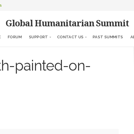
m
Global Humanitarian Summit
E
FORUM
SUPPORT
CONTACT US
PAST SUMMITS
A
th-painted-on-