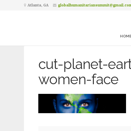
Atlanta, GA
globalhumanitariansummit@gmail.co
HOM
cut-planet-ear
women-face