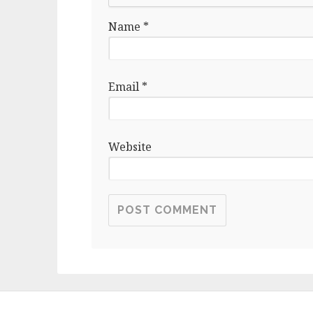
Name
*
Email
*
Website