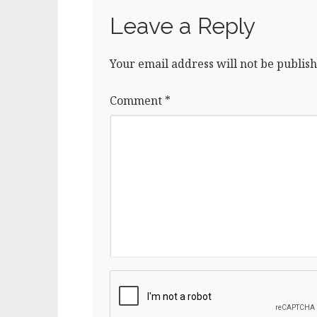
Leave a Reply
Your email address will not be publish
Comment
*